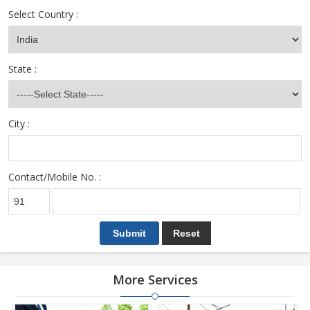
Select Country :
State :
City :
Contact/Mobile No. :
More Services