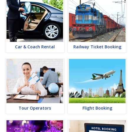
Car & Coach Rental
Railway Ticket Booking
Tour Operators
Flight Booking