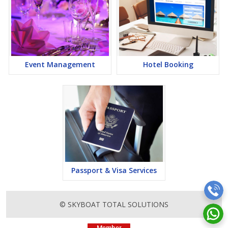
Event Management
Hotel Booking
Passport & Visa Services
© SKYBOAT TOTAL SOLUTIONS