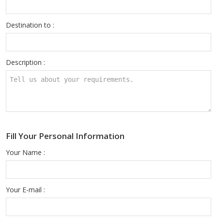
Destination to :
Description :
Fill Your Personal Information
Your Name :
Your E-mail :