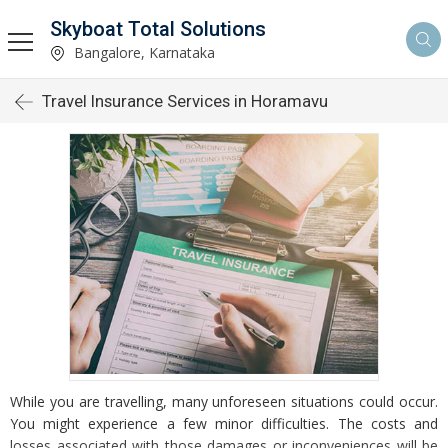
Skyboat Total Solutions
Bangalore, Karnataka
Travel Insurance Services in Horamavu
While you are travelling, many unforeseen situations could occur.
You might experience a few minor difficulties. The costs and
losses associated with those damages or inconveniences will be