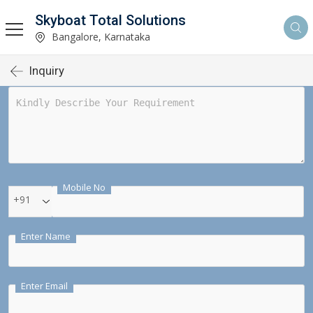
Skyboat Total Solutions
Bangalore, Karnataka
Inquiry
Mobile No
+91
Enter Name
Enter Email