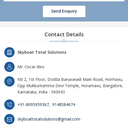
Send Enquiry
Contact Details
Skyboat Total Solutions
Mr. Oscar Alex
N0 2, 1st Floor, Dodda Banaswadi Main Road, Hormavu,
Opp Mukkuntamma Devi Temple, Horamavu, Bangalore,
Karnataka, India - 560043
+91-8095959367
,
9148584674
skyboattotalsolutions@gmail.com