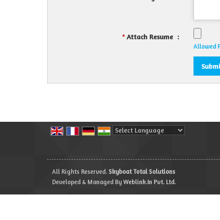
Attach Resume
:
*
Allowed Fi
Powered by
Translate
All Rights Reserved.
Skyboat Total Solutions
Developed & Managed By
Weblink.In Pvt. Ltd.