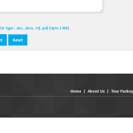
le Type : .doc, .docx, .rtf, .pdf (Upto 2 MB)
Home
|
About Us
|
Tour Packa