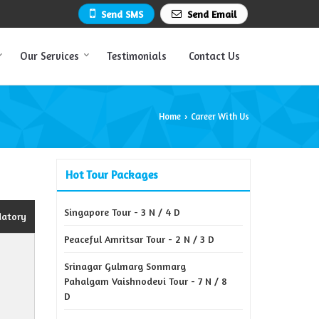
Send SMS
Send Email
Our Services
Testimonials
Contact Us
Home
Career With Us
›
Hot Tour Packages
Singapore Tour - 3 N / 4 D
datory
Peaceful Amritsar Tour - 2 N / 3 D
Srinagar Gulmarg Sonmarg
Pahalgam Vaishnodevi Tour - 7 N / 8
D