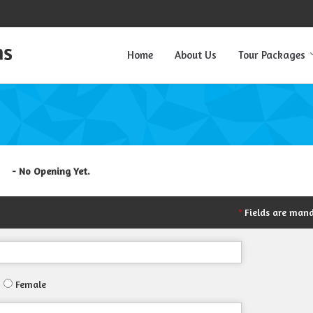
Home
About Us
Tour Packages
- No Opening Yet.
Fields are man
*
Female