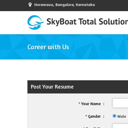
Horamavu, Bangalore, Karnataka
Career with Us
Post Your Resume
Your Name
:
*
Gender
:
Male
*