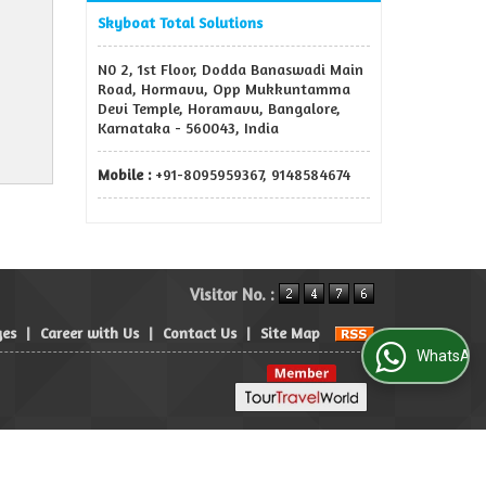
Skyboat Total Solutions
N0 2, 1st Floor, Dodda Banaswadi Main
Road, Hormavu, Opp Mukkuntamma
Devi Temple, Horamavu, Bangalore,
Karnataka - 560043, India
Mobile :
+91-8095959367, 9148584674
Visitor No. :
ges
|
Career with Us
|
Contact Us
|
Site Map
WhatsApp Us