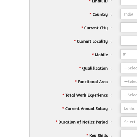
Email ID
:
*
Country
:
*
Current City
:
*
Current Locality
:
*
Mobile
:
*
Qualification
:
*
Functional Area
:
*
Total Work Experience
:
*
Current Annual Salary
:
*
Duration of Notice Period
:
*
Key Skills
:
*