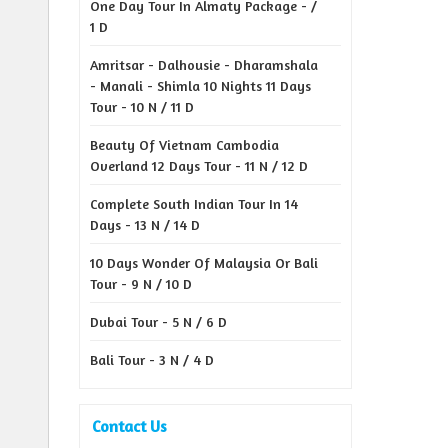
One Day Tour In Almaty Package - /
1 D
Amritsar - Dalhousie - Dharamshala
- Manali - Shimla 10 Nights 11 Days
Tour - 10 N / 11 D
Beauty Of Vietnam Cambodia
Overland 12 Days Tour - 11 N / 12 D
Complete South Indian Tour In 14
Days - 13 N / 14 D
10 Days Wonder Of Malaysia Or Bali
Tour - 9 N / 10 D
Dubai Tour - 5 N / 6 D
Bali Tour - 3 N / 4 D
Contact Us